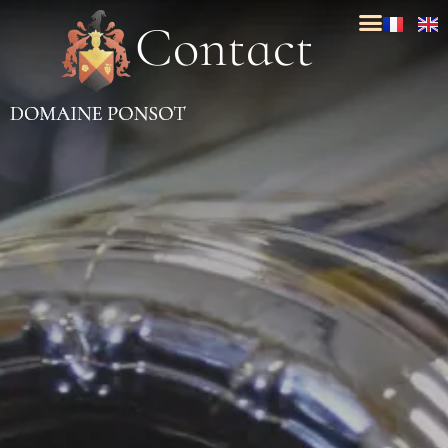
C
o
n
t
a
c
t