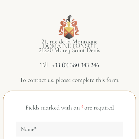
21, rue de la Montagne
21220 Morey Saint Denis
Tél :
+33 (0) 380 343 246
To contact us, please complete this form.
Fields marked with an
*
are required