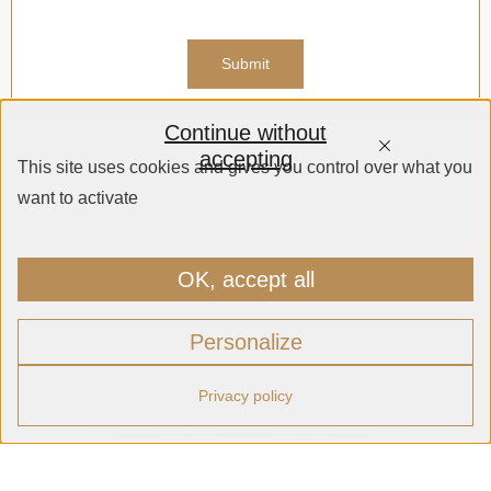
Continue without
accepting
This site uses cookies and gives you control over what you
want to activate
OK, accept all
Personalize
Privacy policy