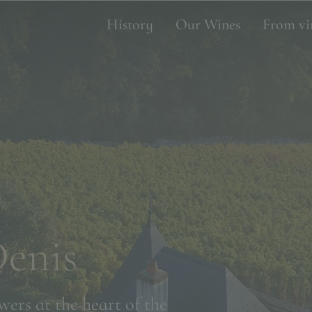
History
Our Wines
From vi
Denis
wers at the heart of the