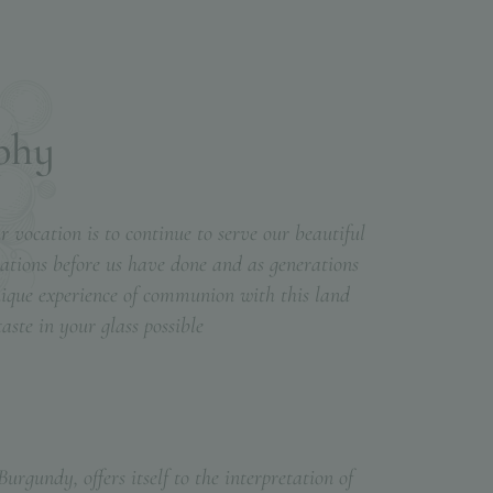
p
h
y
 vocation is to continue to serve our beautiful
erations before us have done and as generations
nique experience of communion with this land
ste in your glass possible
urgundy, offers itself to the interpretation of