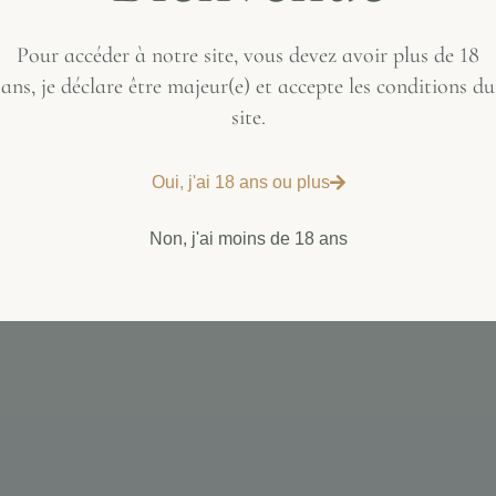
Pour accéder à notre site, vous devez avoir plus de 18
ans, je déclare être majeur(e) et accepte les conditions du
site.
Oui, j'ai 18 ans ou plus
Non, j'ai moins de 18 ans