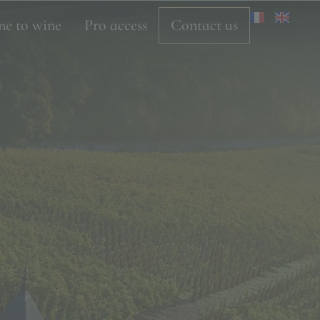
ne to wine
Pro access
Contact us