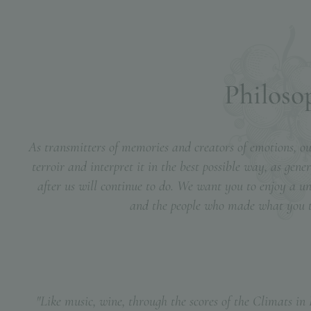
P
h
i
l
o
s
o
As transmitters of memories and creators of emotions, our
terroir and interpret it in the best possible way, as gen
after us will continue to do. We want you to enjoy a u
and the people who made what you ta
"Like music, wine, through the scores of the Climats in B