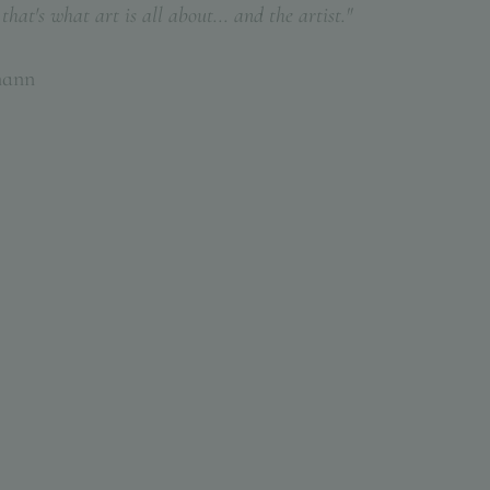
hat's what art is all about... and the artist."
mann