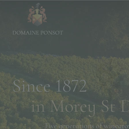
Since 1872
in Morey St 
Five generations of winegro