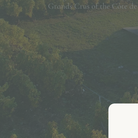
Grands Crus of the Côte de