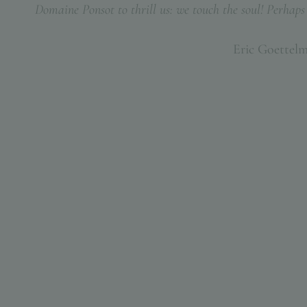
Domaine Ponsot to thrill us: we touch the soul! Perhaps t
Eric Goettel