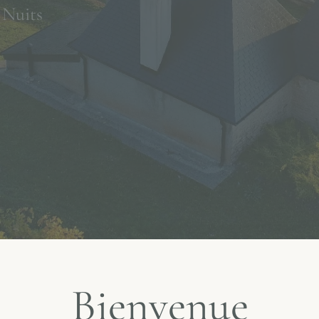
 Nuits
Bienvenue