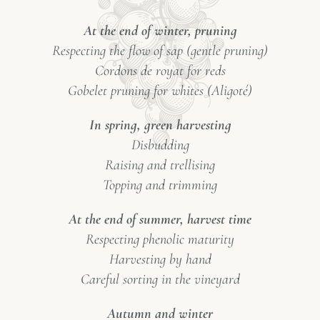
At the end of winter, pruning
Respecting the flow of sap (gentle pruning)
Cordons de royat for reds
Gobelet pruning for whites (Aligoté)
In spring, green harvesting
Disbudding
Raising and trellising
Topping and trimming
At the end of summer, harvest time
Respecting phenolic maturity
Harvesting by hand
Careful sorting in the vineyard
Autumn and winter