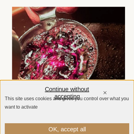
Continue without
accepting
This site uses cookies and gives you control over what you
want to activate
OK, accept all