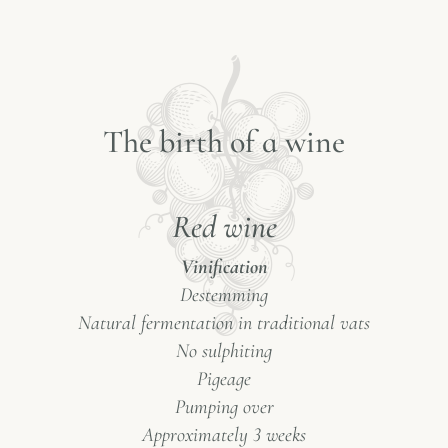
T
h
e
b
i
r
t
h
o
f
a
w
i
n
e
Red wine
Vinification
Destemming
Natural fermentation in traditional vats
No sulphiting
Pigeage
Pumping over
Approximately 3 weeks