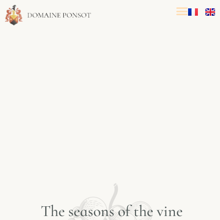
T
h
e
s
e
a
s
o
n
s
o
f
t
h
e
v
i
n
e