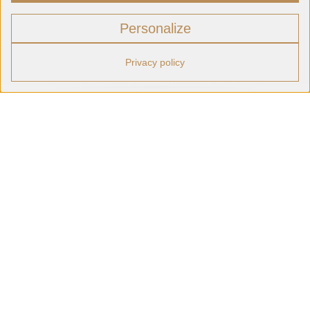
Personalize
Privacy policy