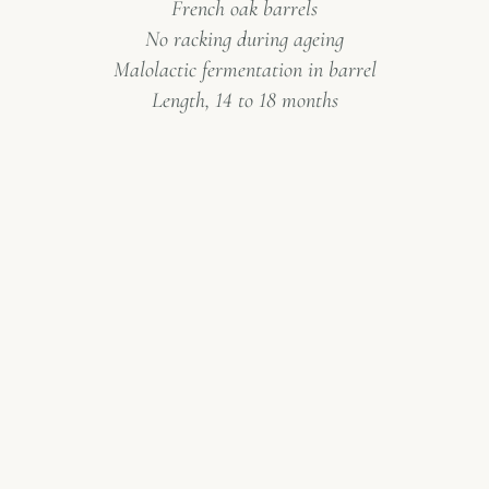
French oak barrels
No racking during ageing
Malolactic fermentation in barrel
Length, 14 to 18 months