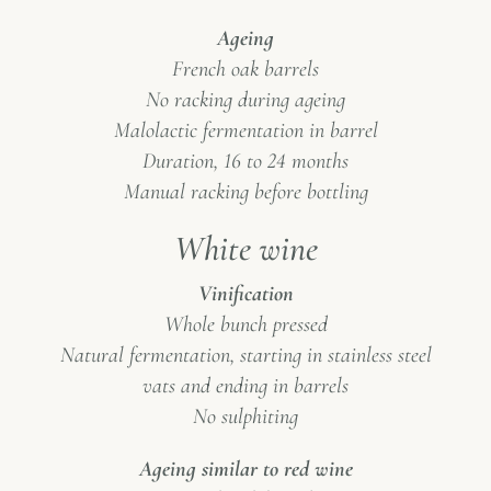
Ageing
French oak barrels
No racking during ageing
Malolactic fermentation in barrel
Duration, 16 to 24 months
Manual racking before bottling
White wine
Vinification
Whole bunch pressed
Natural fermentation, starting in stainless steel
vats and ending in barrels
No sulphiting
Ageing similar to red wine