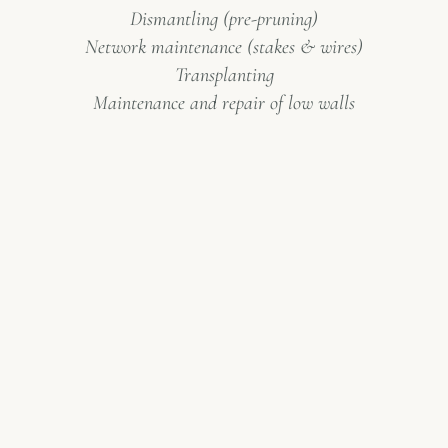
Dismantling (pre-pruning)
Network maintenance (stakes & wires)
Transplanting
Maintenance and repair of low walls