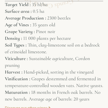
Target Yield :
35 hl/ha
Surface area :
0.5 ha
Average Production :
2300 bottles
Age of Vines :
35 years old
Grape Variety :
Pinot noir
Density :
11 000 plants per hectare
Soil Types :
Thin, clay-limestone soil on a bedrock
of crinoidal limestone.
Viticulture :
Sustainable agriculture, Cordon
pruning
Harvest :
Hand-picked, sorting in the vineyard
Vinification :
Grapes destemmed and fermented in
temperature-controlled wooden vats. Native yeasts.
Maturation :
18 months in French oak barrels. No
new barrels. Average age of barrels: 20 years