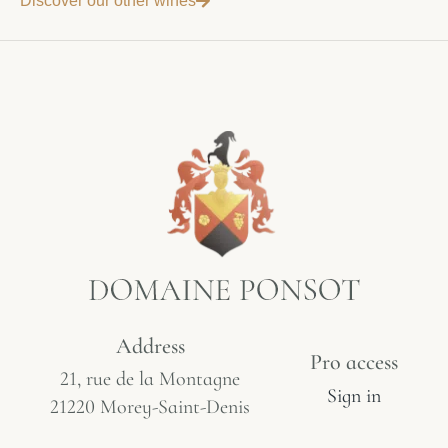
Discover our other wines
Address
Pro access
21, rue de la Montagne
Sign in
21220 Morey-Saint-Denis