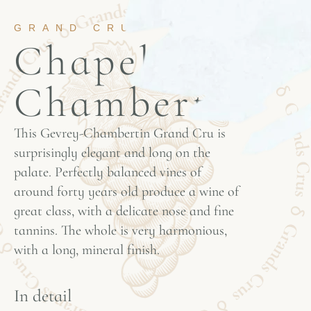
GRAND CRU
Chapelle
Chambertin
This Gevrey-Chambertin Grand Cru is
surprisingly elegant and long on the
palate. Perfectly balanced vines of
around forty years old produce a wine of
great class, with a delicate nose and fine
tannins. The whole is very harmonious,
with a long, mineral finish.
In detail