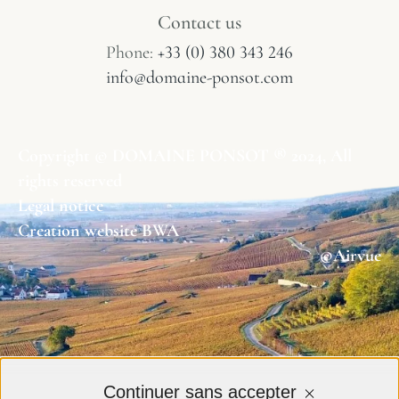
Contact us
Phone:
+33 (0) 380 343 246
info@domaine-ponsot.com
Copyright © DOMAINE PONSOT ® 2024, All
rights reserved
Legal notice
Creation website BWA
©Airvue
Continuer sans accepter